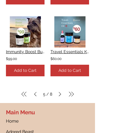
Immunity Boost Bundle
Travel Essentials Kit
$99.00
$60.00
Add to Cart
Add to Cart
5
8
/
Main Menu
Home
Adored Beast