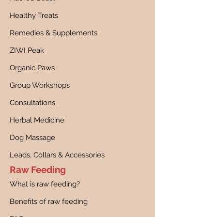
Healthy Treats
Remedies & Supplements
ZIWI Peak
Organic Paws
Group Workshops
Consultations
Herbal Medicine
Dog Massage
Leads, Collars & Accessories
Raw Feeding
What is raw feeding?
Benefits of raw feeding