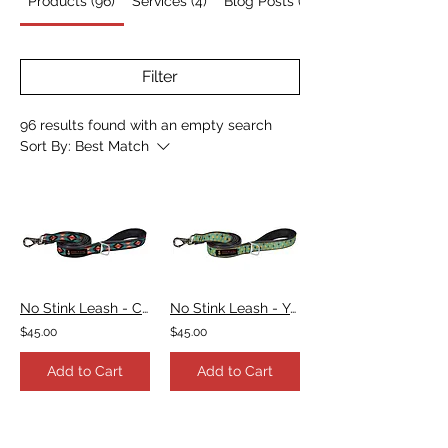
Products (96)
Services (4)
Blog Posts (7)
Filter
96 results found with an empty search
Sort By:
Best Match
No Stink Leash - Campfire Blanket Teal & Fuchsia
No Stink Leash - Yellow Starburst
$45.00
$45.00
Add to Cart
Add to Cart