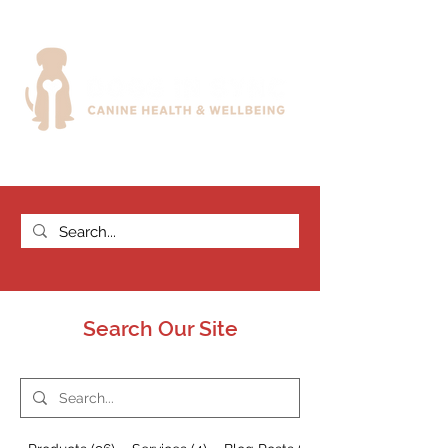
Search Our Site