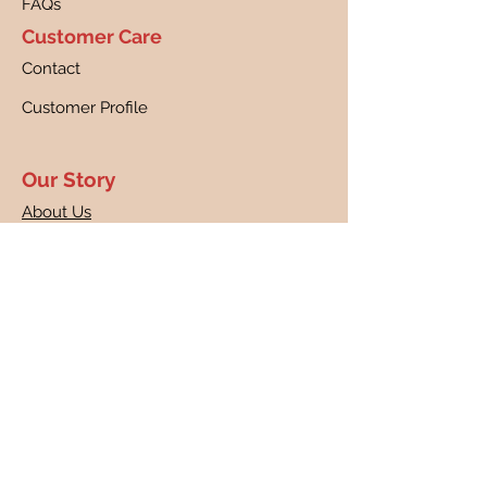
FAQs
Customer Care
Contact
Customer Profile
Our Story
About Us
Canine Cancer Research
Our Guarantee
Returns
Shipping
Disclaimer
Privacy Policy