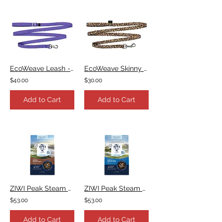
EcoWeave Leash - Purple Blue Space Dots
EcoWeave Skinny Leash - Leopard
$40.00
$30.00
Add to Cart
Add to Cart
ZIWI Peak Steam & Dried Beef with Pumpkin Recipe
ZIWI Peak Steam & Dried Lamb with Green Vegetables Recipe
$53.00
$53.00
Add to Cart
Add to Cart