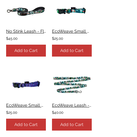
No Stink Leash - Flamingo
EcoWeave Small Dog Collar - Flamingo
$45.00
$25.00
Add to Cart
Add to Cart
EcoWeave Small Dog Collar - Purple Blue Space Dots
EcoWeave Leash - Flamingo
$25.00
$40.00
Add to Cart
Add to Cart