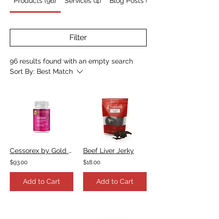
Products (96)
Services (4)
Blog Posts (7)
Filter
96 results found with an empty search
Sort By:
Best Match
Cessorex by Gold Standard Herbs
Beef Liver Jerky
$93.00
$18.00
Add to Cart
Add to Cart