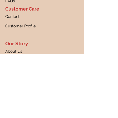
FAQs
Customer Care
Contact
Customer Profile
Our Story
About Us
Canine Cancer Research
Our Guarantee
Returns
Shipping
Disclaimer
Privacy Policy