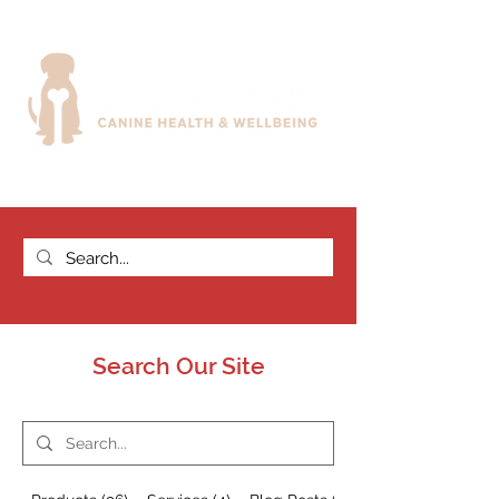
Search Our Site