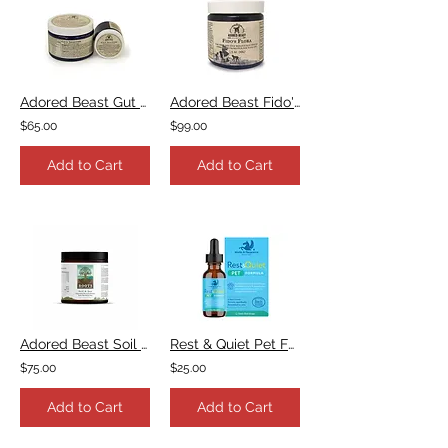
Adored Beast Gut Soothe
Adored Beast Fido's Flora
$65.00
$99.00
Add to Cart
Add to Cart
Adored Beast Soil & Sea
Rest & Quiet Pet Formula
$75.00
$25.00
Add to Cart
Add to Cart