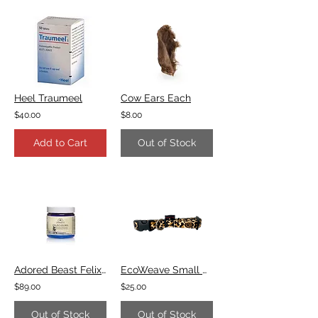
Heel Traumeel
Cow Ears Each
$40.00
$8.00
Add to Cart
Out of Stock
Adored Beast Felix's Flora
EcoWeave Small Dog Collar - Leopard
$89.00
$25.00
Out of Stock
Out of Stock