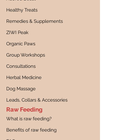
Healthy Treats
Remedies & Supplements
ZIWI Peak
Organic Paws
Group Workshops
Consultations
Herbal Medicine
Dog Massage
Leads, Collars & Accessories
Raw Feeding
What is raw feeding?
Benefits of raw feeding