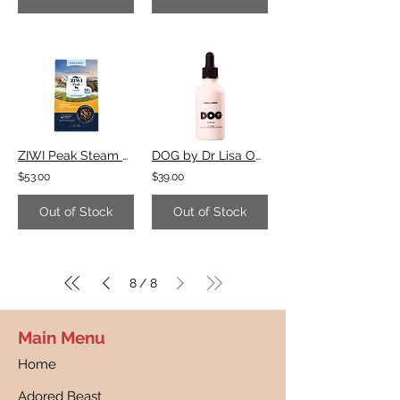
ZIWI Peak Steam & Dried Chicken with Orchard Fruits Recipe
DOG by Dr Lisa Omega 3 Drops
$53.00
$39.00
Out of Stock
Out of Stock
8
8
/
Main Menu
Home
Adored Beast