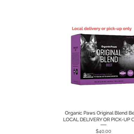
Organic Paws Original Blend Be
LOCAL DELIVERY OR PICK-UP 
Price
$40.00