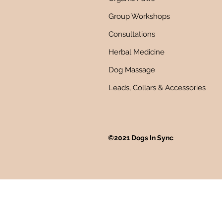
Group Workshops
Consultations
Herbal Medicine
Dog Massage
Leads, Collars & Accessories
©2021 Dogs In Sync