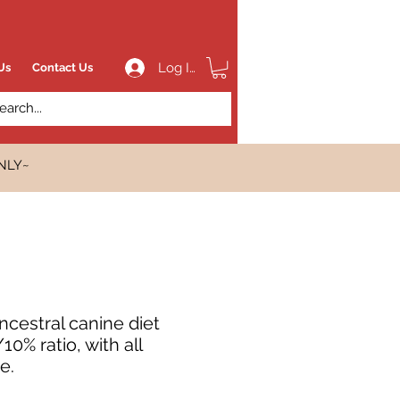
Log In
Us
Contact Us
NLY~
cestral canine diet
0% ratio, with all
e.