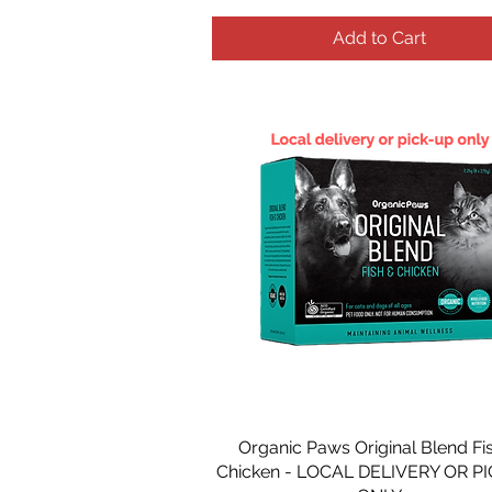
Add to Cart
Organic Paws Original Blend Fi
Chicken - LOCAL DELIVERY OR P