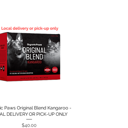
ic Paws Original Blend Kangaroo -
AL DELIVERY OR PICK-UP ONLY
Price
$40.00