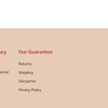
Our Guarantee
ory
Returns
ancer
Shipping
h
Disclaimer
Privacy Policy