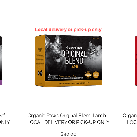
ef -
Organic Paws Original Blend Lamb -
Organ
ONLY
LOCAL DELIVERY OR PICK-UP ONLY
LOC
Price
$40.00