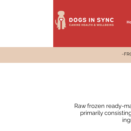
H
~FR
Raw frozen ready-mad
primarily consisti
ing