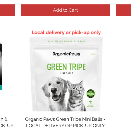
Add to Cart
sh &
Organic Paws Green Tripe Mini Balls -
ICK-UP
LOCAL DELIVERY OR PICK-UP ONLY