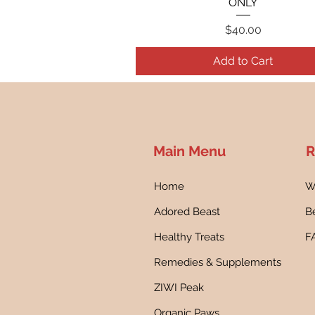
ONLY
Price
$40.00
Add to Cart
Main Menu
R
Home
W
Adored Beast
Be
Healthy Treats
F
Remedies & Supplements
ZIWI Peak
Organic Paws