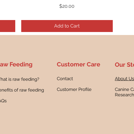
Price
$20.00
Add to Cart
aw Feeding
Customer Care
Our St
Contact
About Us
hat is raw feeding?
Customer Profile
Canine C
nefits of raw feeding
Researc
AQs