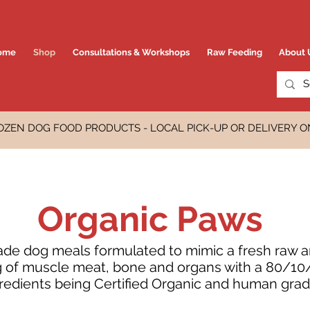
ome
Shop
Consultations & Workshops
Raw Feeding
About 
OZEN DOG FOOD PRODUCTS - LOCAL PICK-UP OR DELIVERY O
Organic Paws
e dog meals formulated to mimic a fresh raw an
ng of muscle meat, bone and organs with a 80/10/1
redients being Certified Organic and human grad