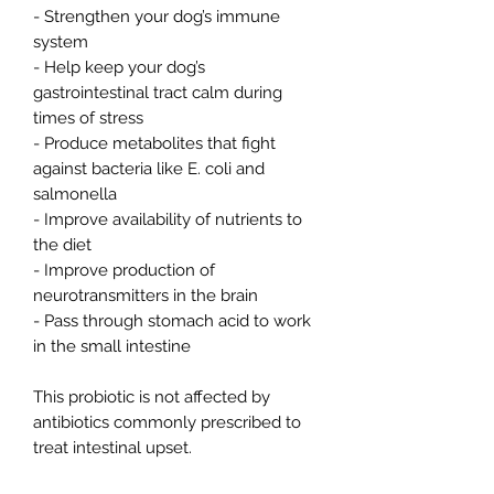
- Strengthen your dog’s immune
system
- Help keep your dog’s
gastrointestinal tract calm during
times of stress
- Produce metabolites that fight
against bacteria like E. coli and
salmonella
- Improve availability of nutrients to
the diet
- Improve production of
neurotransmitters in the brain
- Pass through stomach acid to work
in the small intestine
This probiotic is not affected by
antibiotics commonly prescribed to
treat intestinal upset.