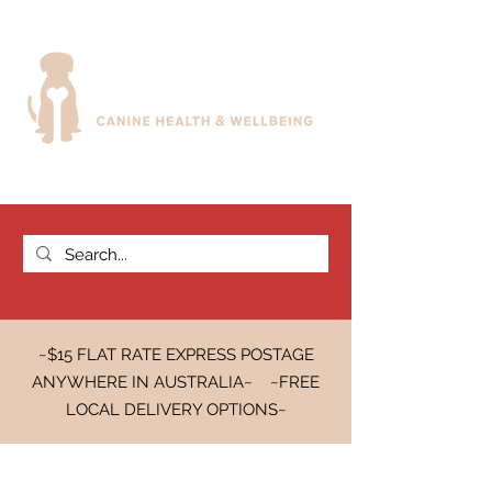
~$15 FLAT RATE EXPRESS POSTAGE
ANYWHERE IN AUSTRALIA~ ~FREE
LOCAL DELIVERY OPTIONS~