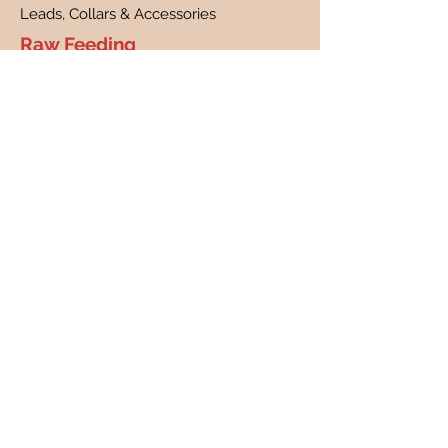
Leads, Collars & Accessories
Raw Feeding
What is raw feeding?
Benefits of raw feeding
FAQs
Customer Care
Contact
Customer Profile
Our Story
About Us
Canine Cancer Research
Our Guarantee