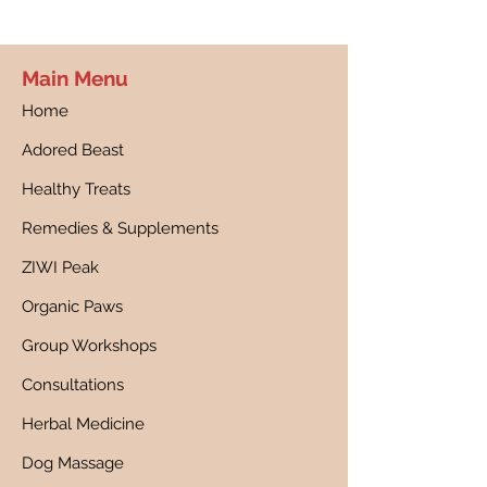
Main Menu
Home
Adored Beast
Healthy Treats
Remedies & Supplements
ZIWI Peak
Organic Paws
Group Workshops
Consultations
Herbal Medicine
Dog Massage