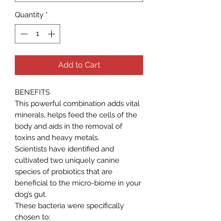
Quantity
*
Add to Cart
BENEFITS
This powerful combination adds vital
minerals, helps feed the cells of the
body and aids in the removal of
toxins and heavy metals.
Scientists have identified and
cultivated two uniquely canine
species of probiotics that are
beneficial to the micro-biome in your
dog’s gut.
These bacteria were specifically
chosen to: