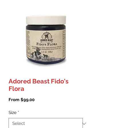
Adored Beast Fido's
Flora
Sale
From
$99.00
Price
Size
*