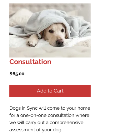
Consultation
Price
$65.00
Add to Cart
Dogs in Sync will come to your home
for a one-on-one consultation where
we will carry out a comprehensive
assessment of your dog.