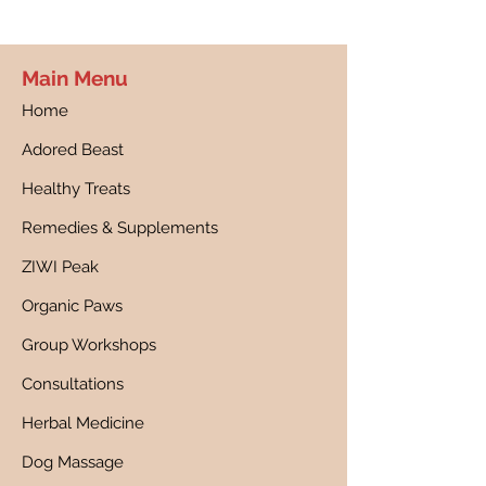
Main Menu
Home
Adored Beast
Healthy Treats
Remedies & Supplements
ZIWI Peak
Organic Paws
Group Workshops
Consultations
Herbal Medicine
Dog Massage