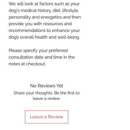
We will look at factors such as your
dog's medical history, diet, lifestyle,
personality and energetics and then
provide you with resources and
recommendations to enhance your
dog’s overall health and well-being.
Please specify your preferred
consultation date and time in the
notes at checkout.
No Reviews Yet
Share your thoughts. Be the first to
leave a review.
Leave a Review