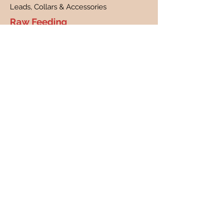
Leads, Collars & Accessories
Raw Feeding
What is raw feeding?
Benefits of raw feeding
FAQs
Customer Care
Contact
Customer Profile
Our Story
About Us
Canine Cancer Research
Our Guarantee