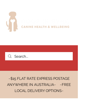
~$15 FLAT RATE EXPRESS POSTAGE
ANYWHERE IN AUSTRALIA~ ~FREE
LOCAL DELIVERY OPTIONS~