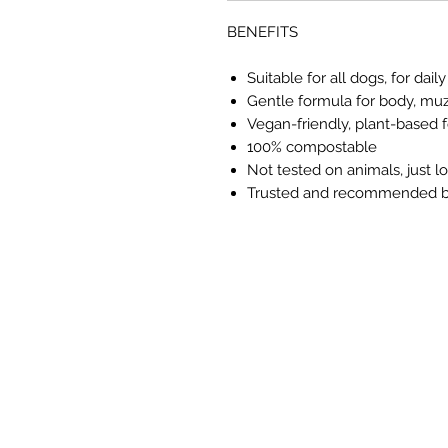
BENEFITS
Suitable for all dogs, for d
Gentle formula for body, muz
Vegan-friendly, plant-based 
100% compostable
Not tested on animals, just 
Trusted and recommended b