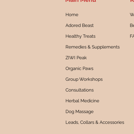
Home
W
Adored Beast
Be
Healthy Treats
F
Remedies & Supplements
ZIWI Peak
Organic Paws
Group Workshops
Consultations
Herbal Medicine
Dog Massage
Leads, Collars & Accessories