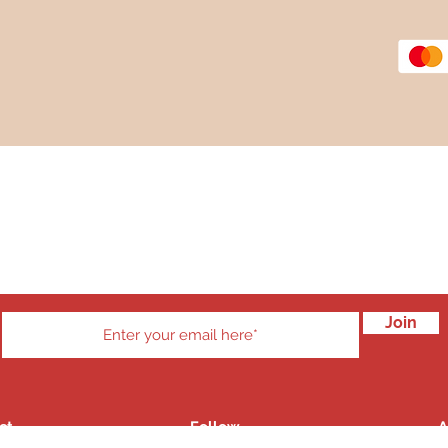
Subscribe to our Newsletter
 mailing list to stay up to date with new products and member di
Join
ct
Follow
A