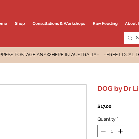
ome
Shop
Consultations & Workshops
Raw Feeding
About 
EXPRESS POSTAGE ANYWHERE IN AUSTRALIA~ ~FREE LOCAL D
DOG by Dr L
Price
$17.00
Quantity
*