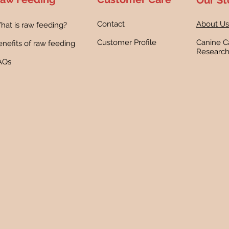
Our St
Contact
About Us
hat is raw feeding?
Customer Profile
Canine C
nefits of raw feeding
Researc
AQs