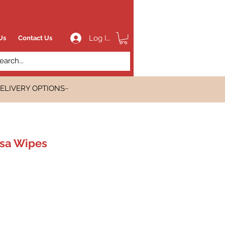
Log In
Us
Contact Us
ELIVERY OPTIONS~
isa Wipes