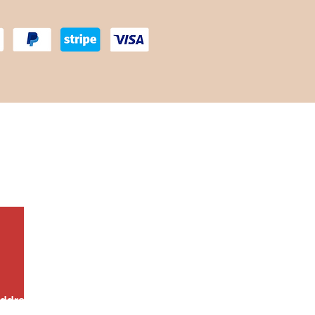
scounts!
ddress