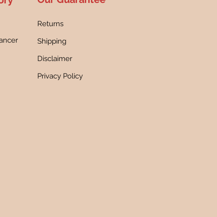
ory
Returns
ancer
Shipping
h
Disclaimer
Privacy Policy