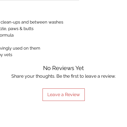
synthetic colours, 
Can also help c
derived ingredients
house, patch test
For external use
aily clean-ups and between washes
cleaning.
zle, paws & butts
formula
lovingly used on them
y vets
No Reviews Yet
Share your thoughts. Be the first to leave a review.
Leave a Review