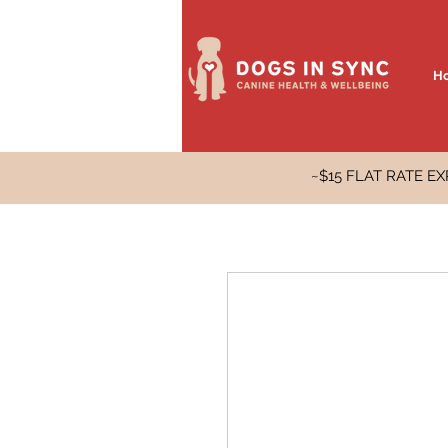
H
~$15 FLAT RATE 