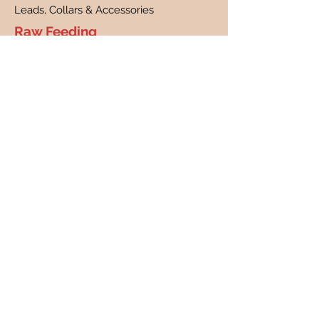
Leads, Collars & Accessories
Raw Feeding
What is raw feeding?
Benefits of raw feeding
FAQs
Customer Care
Contact
Customer Profile
Our Story
About Us
Canine Cancer Research
Our Guarantee