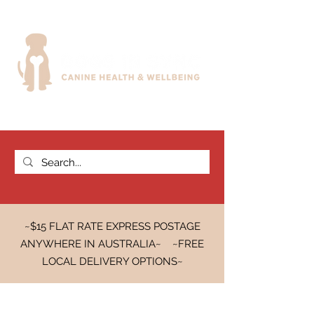
~$15 FLAT RATE EXPRESS POSTAGE
ANYWHERE IN AUSTRALIA~ ~FREE
LOCAL DELIVERY OPTIONS~