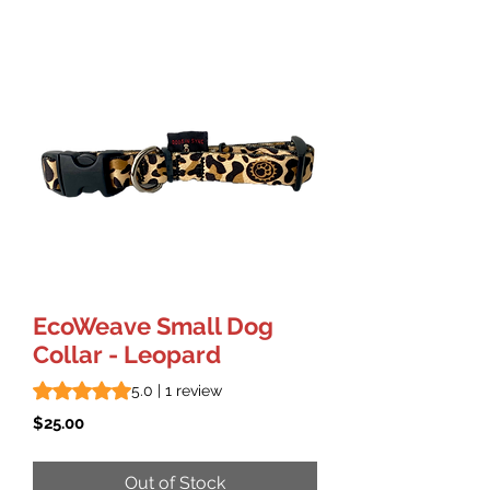
EcoWeave Small Dog
Collar - Leopard
Rating is 5.0 out of five stars based on 1 review
5.0 | 1 review
Price
$25.00
Out of Stock