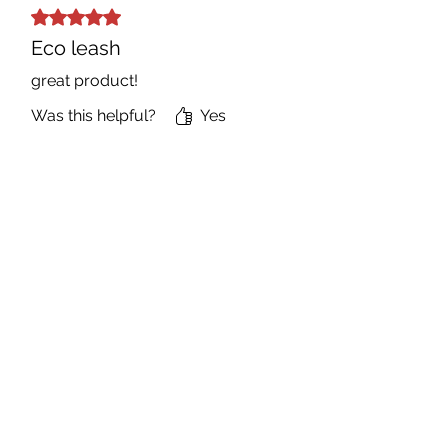
Rated 5 out of 5 stars.
Eco leash
great product!
Was this helpful?
Yes