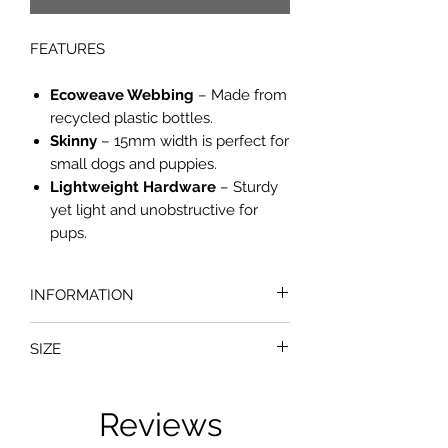
FEATURES
Ecoweave Webbing
– Made from
recycled plastic bottles.
Skinny
– 15mm width is perfect for
small dogs and puppies.
Lightweight Hardware
– Sturdy
yet light and unobstructive for
pups.
INFORMATION
Your dog will be the most stylish
SIZE
pooch at the park in their Dogs In
Sync EcoWeave Dog Collar. Hand-
Small
crafted in the USA by earth friendly
Neck: 15 - 30cm
Reviews
pet company, Cycle Dog, the collars
are made from recycled plastic