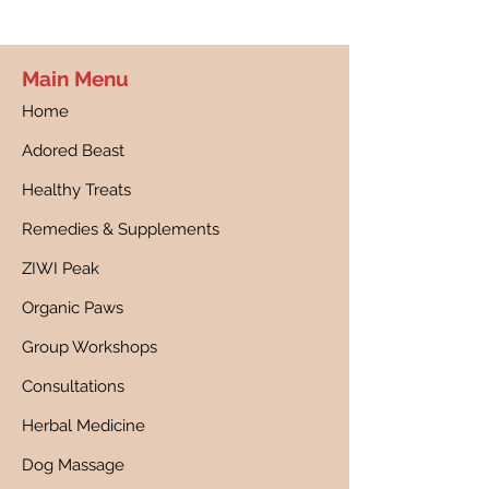
Main Menu
Home
Adored Beast
Healthy Treats
Remedies & Supplements
ZIWI Peak
Organic Paws
Group Workshops
Consultations
Herbal Medicine
Dog Massage